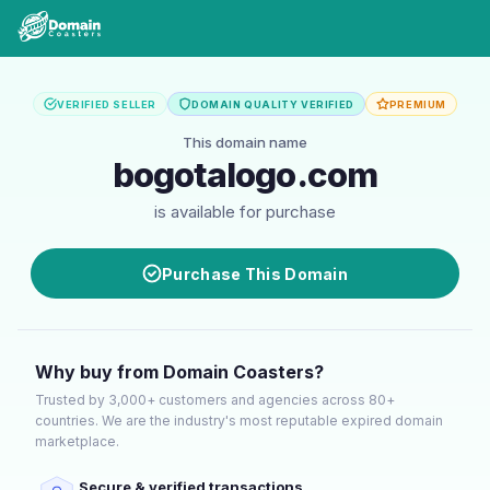
VERIFIED SELLER
DOMAIN QUALITY VERIFIED
PREMIUM
This domain name
bogotalogo.com
is available for purchase
Purchase This Domain
Why buy from Domain Coasters?
Trusted by 3,000+ customers and agencies across 80+
countries. We are the industry's most reputable expired domain
marketplace.
Secure & verified transactions