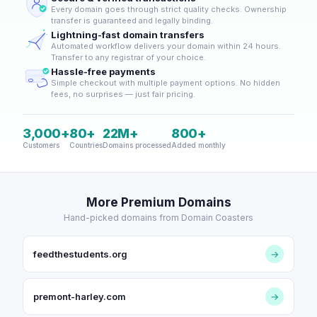
Every domain goes through strict quality checks. Ownership
transfer is guaranteed and legally binding.
Lightning-fast domain transfers
Automated workflow delivers your domain within 24 hours.
Transfer to any registrar of your choice.
Hassle-free payments
Simple checkout with multiple payment options. No hidden
fees, no surprises — just fair pricing.
3,000+
80+
22M+
800+
Customers
Countries
Domains processed
Added monthly
More Premium Domains
Hand-picked domains from Domain Coasters
feedthestudents.org
→
premont-harley.com
→