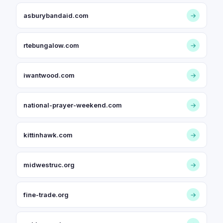
asburybandaid.com
→
rtebungalow.com
→
iwantwood.com
→
national-prayer-weekend.com
→
kittinhawk.com
→
midwestruc.org
→
fine-trade.org
→